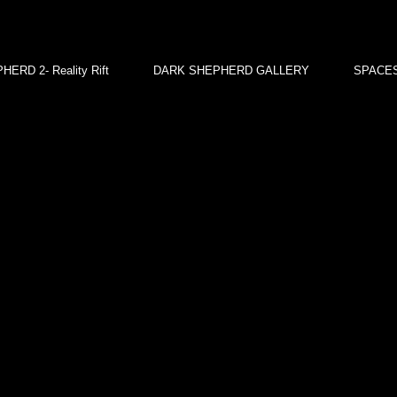
ERD 2- Reality Rift
DARK SHEPHERD GALLERY
SPACES