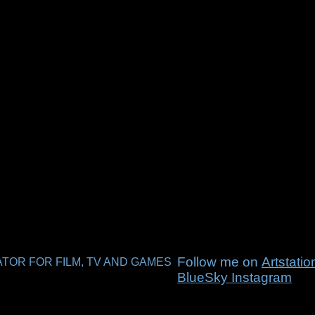
Follow me on
Artstati
TOR FOR FILM, TV AND GAMES
BlueSky
Instagram