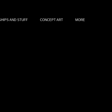
HIPS AND STUFF
CONCEPT ART
MORE