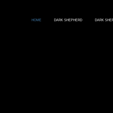
HOME
DARK SHEPHERD
DARK SHEPH