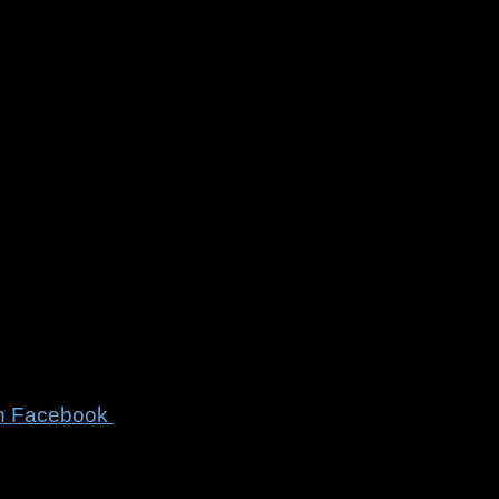
on
Facebook