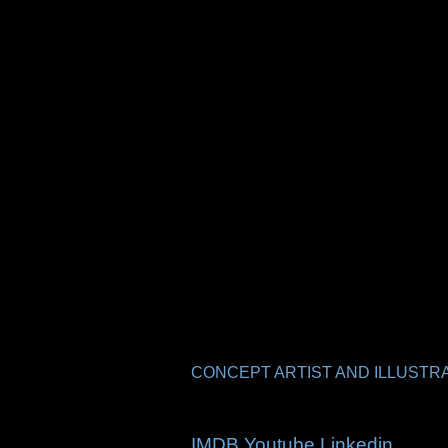
CONCEPT ARTIST AND ILLUSTRA
IMDB
Youtube
Linkedin